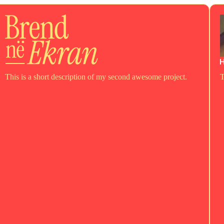
This is a short description of my second awesome project.
T