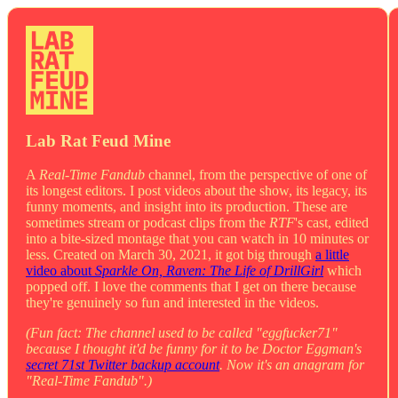
Lab Rat Feud Mine
A
Real-Time Fandub
channel, from the perspective of one of
its longest editors. I post videos about the show, its legacy, its
funny moments, and insight into its production. These are
sometimes stream or podcast clips from the
RTF
's cast, edited
into a bite-sized montage that you can watch in 10 minutes or
less. Created on March 30, 2021, it got big through
a little
video about
Sparkle On, Raven: The Life of DrillGirl
which
popped off. I love the comments that I get on there because
they're genuinely so fun and interested in the videos.
(Fun fact: The channel used to be called "eggfucker71"
because I thought it'd be funny for it to be Doctor Eggman's
secret 71st Twitter backup account
. Now it's an anagram for
"Real-Time Fandub".)