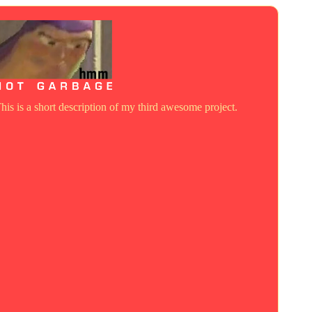
his is a short description of my third awesome project.