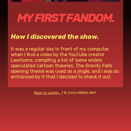
MY FIRST FANDOM.
How I discovered the show.
It was a regular day in front of my computer,
when I find a video by the YouTube creator
Lewtoons, compiling a list of some widely
speculated cartoon theories. The
Gravity Falls
opening theme was used as a jingle, and I was so
entranced by it that I decided to check it out.
Back to safety...
| ©
2026 INNERLMNT.