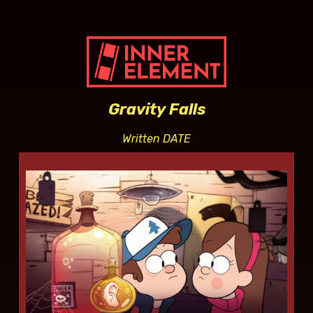
Gravity Falls
Written DATE