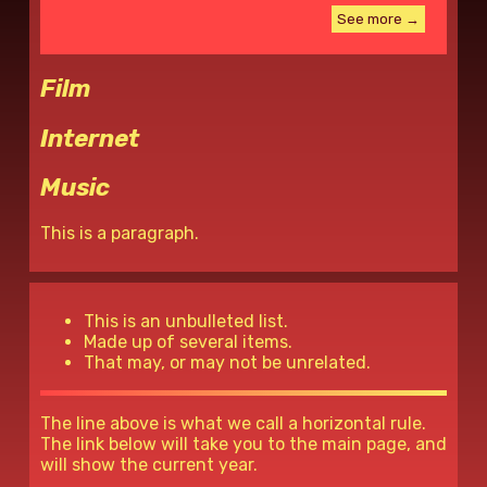
See more →
Film
Internet
Music
This is a paragraph.
This is an unbulleted list.
Made up of several items.
That may, or may not be unrelated.
The line above is what we call a horizontal rule.
The link below will take you to the main page, and
will show the current year.