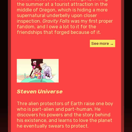
the summer at a tourist attraction in the
middle of Oregon, which is hiding a more
supernatural underbelly upon closer
inspection.
Gravity Falls
was my first proper
fandom, and I owe a lot to it for the
friendships that forged because of it.
See more →
Steven Universe
Thre alien protectors of Earth raise one boy
who is part-alien and part-human. He
discovers his powers and the story behind
his existence, and learns to love the planet
he eventually swears to protect.