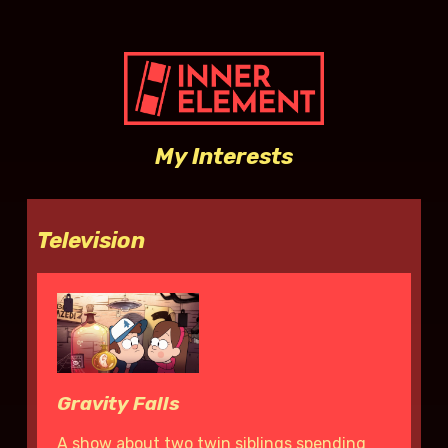
My Interests
Television
Gravity Falls
A show about two twin siblings spending