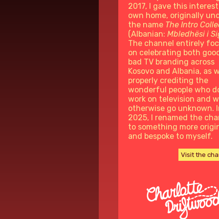
2017, I gave this interest
own home, originally un
the name
The Intro Colle
(Albanian:
Mbledhësi i S
The channel entirely fo
on celebrating both goo
bad TV branding across
Kosovo and Albania, as w
properly crediting the
wonderful people who d
work on television and 
otherwise go unknown. I
2025, I renamed the cha
to something more origi
and bespoke to myself.
Visit the ch