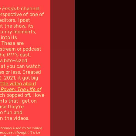
e Fandub
channel,
rspective of one of
editors. I post
t the show, its
 funny moments,
into its
 These are
stream or podcast
the
RTF
's cast,
 a bite-sized
at you can watch
es or less. Created
, 2021, it got big
ittle video about
 Raven: The Life of
h popped off. I love
ts that I get on
se they're
so fun and
in the videos.
channel used to be called
ecause I thought it'd be