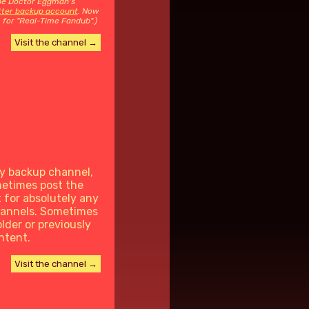
 be Doctor Eggman's
itter backup account
. Now
 for "Real-Time Fandub".)
Visit the channel →
y backup channel,
metimes post the
t for absolutely any
hannels. Sometimes
older or previously
ntent.
Visit the channel →