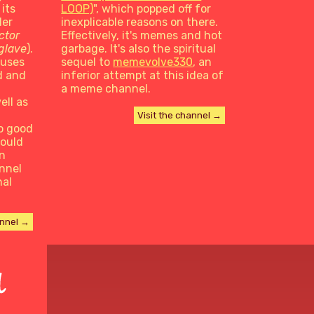
 its
LOOP)
", which popped off for
der
inexplicable reasons on there.
ctor
Effectively, it's memes and hot
iglave
).
garbage. It's also the spiritual
cuses
sequel to
memevolve330
, an
d and
inferior attempt at this idea of
a meme channel.
ell as
Visit the channel →
o good
would
n
nnel
nal
annel →