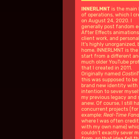
INNERLMNT
is the main
of operations, which I c
on August 24, 2020. I
generally post fandom ed
After Effects animations
client work, and persona
It's highly unorganized, b
home. INNERLMNT is the
start from a different a
much older YouTube prof
that I created in 2011.
Originally named
Costin
this was supposed to be
brand new identity with
intention to sever mysel
my previous legacy and 
anew. Of course, I still h
concurrent projects (for
example:
Real-Time Fan
where I was often credi
with my own name) whic
couldn't exactly sever m
from, so that idea fell t