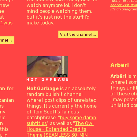
funny for it to
 new
watch anymore lol. I don't
secret 71st Tw
it's an anagram
he
mind people watching them,
at
but it's just not the stuff I'd
" was
make today.
Visit the channel →
annel →
Arbër!
Arbër!
is m
where I so
things unfi
an for
Hot Garbage
is an absolutely
of these c
random bullshit channel
I may post 
banian
where I post clips of unrelated
unlisted co
as
things. It's currently the home
 my
of Tom Scott's famous
hic
catchphrase, "
buy some damn
gn
subtitles
" as well as "
The Owl
this
House - Extended Credits
. In
Theme (SEAMLESS 30-MIN