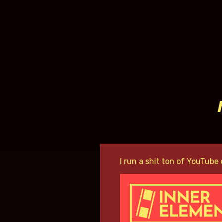
I run a shit ton of YouTube 