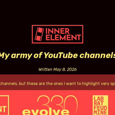
My army of YouTube channel
Written May 8, 2026
channels, but these are the ones I want to highlight very spe