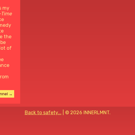
s my
-Time
ce
omedy
te
e the
ube
lot of
ee
ance
from
annel →
Back to safety...
| ©
2026 INNERLMNT.