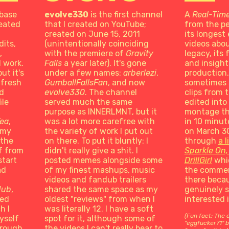
 base
evolve330
is the first channel
A
Real-Tim
reated
that I created on YouTube;
from the pe
created on June 15, 2011
its longest 
its,
(unintentionally coinciding
videos abou
,
with the premiere of
Gravity
legacy, its
l work.
Falls
a year later). It's gone
and insight 
ut it's
under a few names:
arberlezi
,
production.
 fresh
GumballFallsFan
, and now
sometimes 
nd
evolve330
. The channel
clips from 
ile
served much the same
edited into
purpose as INNERLMNT, but it
montage th
Tea
,
was a lot more carefree with
in 10 minut
 my
the variety of work I put out
on March 30
 the
on there. To put it bluntly: I
through
a l
f from
didn't really give a shit. I
Sparkle On,
start
posted memes alongside some
DrillGirl
whic
ad
of my finest mashups, music
the commen
videos and fandub trailers
there becau
dub
,
shared the same space as my
genuinely 
ted
oldest "reviews" from when I
interested 
h I
was literally 12. I have a soft
(Fun fact: The 
yself
spot for it, although some of
"eggfucker71" b
hrough
the videos I can't really bear to