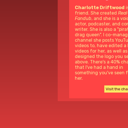
Charlotte Driftwood
i
friend. She created
Real
Fandub
, and she is a voi
actor, podcaster, and c
writer. She is also a "pira
drag queen". I co-manag
channel she posts YouT
videos to, have edited a 
videos for her, as well as
designed the logo you s
above. There's a 40% ch
that I've had a hand in
something you've seen 
her.
Visit the ch