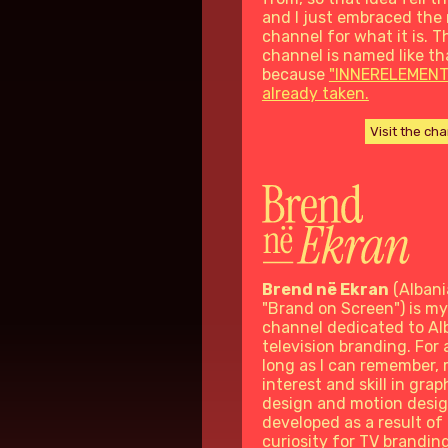
and I just embraced the
channel for what it is. T
channel is named like th
because
"INNERELEMENT
already taken.
Visit the ch
Brend në Ekran
(Albani
"Brand on Screen") is my
channel dedicated to Al
television branding. For 
long as I can remember,
interest and skill in grap
design and motion desi
developed as a result of 
curiosity for TV branding